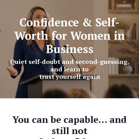
Confidence & Self-
Worth for Women in
Business
Quiet self-doubt and second-guessing,
and learn to
trust yourself again
You can be capable… and
still not