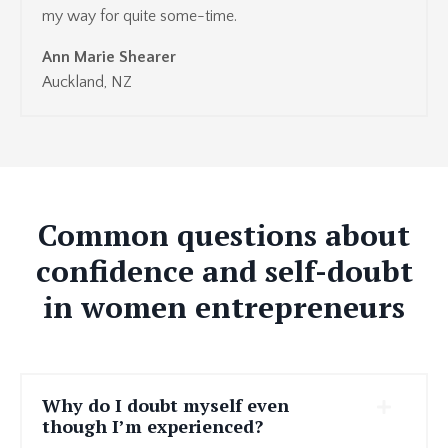
my way for quite some-time.
Ann Marie Shearer
Auckland, NZ
Common questions about
confidence and self-doubt
in women entrepreneurs
Why do I doubt myself even
though I’m experienced?