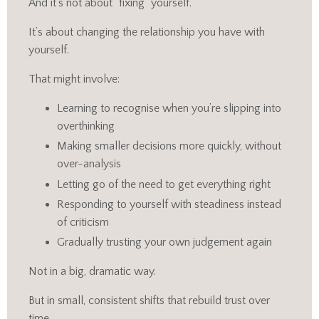
And it’s not about “fixing” yourself.
It’s about changing the relationship you have with
yourself.
That might involve:
Learning to recognise when you’re slipping into
overthinking
Making smaller decisions more quickly, without
over-analysis
Letting go of the need to get everything right
Responding to yourself with steadiness instead
of criticism
Gradually trusting your own judgement again
Not in a big, dramatic way.
But in small, consistent shifts that rebuild trust over
time.