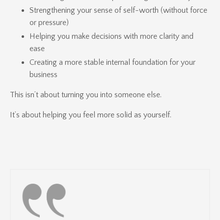
Strengthening your sense of self-worth (without force
or pressure)
Helping you make decisions with more clarity and
ease
Creating a more stable internal foundation for your
business
This isn’t about turning you into someone else.
It’s about helping you feel more solid as yourself.