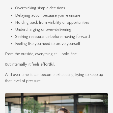
Overthinking simple decisions
Delaying action because you’re unsure
Holding back from visibility or opportunities
Undercharging or over-delivering
Seeking reassurance before moving forward
Feeling like you need to prove yourself
From the outside, everything still looks fine.
But internally, it feels effortful.
And over time, it can become exhausting trying to keep up
that level of pressure.