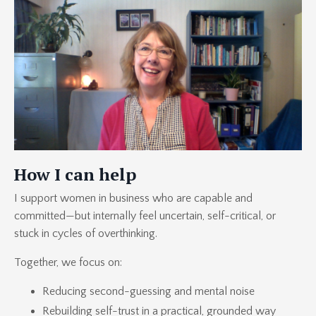
How I can help
I support women in business who are capable and
committed—but internally feel uncertain, self-critical, or
stuck in cycles of overthinking.
Together, we focus on:
Reducing second-guessing and mental noise
Rebuilding self-trust in a practical, grounded way