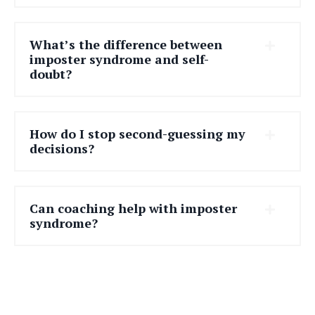
What’s the difference between
imposter syndrome and self-
doubt?
How do I stop second-guessing my
decisions?
Can coaching help with imposter
syndrome?