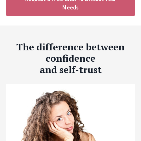
Needs
The difference between
confidence
and self-trust