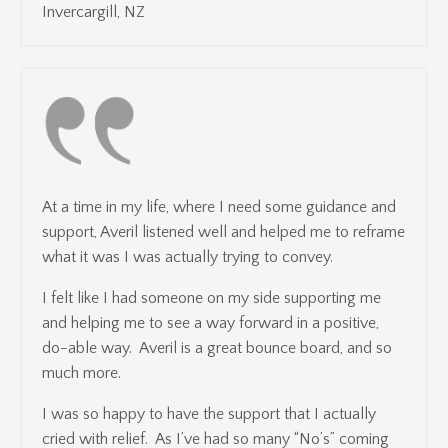
Invercargill, NZ
At a time in my life, where I need some guidance and
support, Averil listened well and helped me to reframe
what it was I was actually trying to convey.
I felt like I had someone on my side supporting me
and helping me to see a way forward in a positive,
do-able way. Averil is a great bounce board, and so
much more.
I was so happy to have the support that I actually
cried with relief. As I’ve had so many “No’s” coming