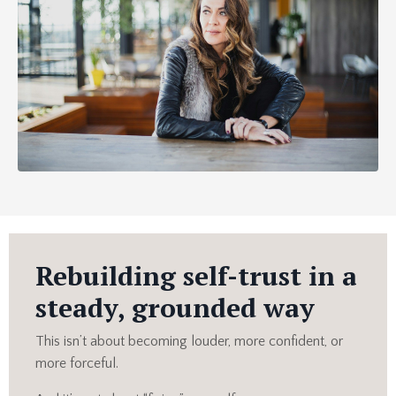
Rebuilding self-trust in a
steady, grounded way
This isn’t about becoming louder, more confident, or
more forceful.