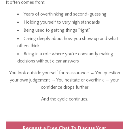
It often comes from:
Years of overthinking and second-guessing
Holding yourself to very high standards
Being used to getting things “right”
Caring deeply about how you show up and what
others think
Being in a role where you’re constantly making
decisions without clear answers
You look outside yourself for reassurance → You question
your own judgement → You hesitate or overthink → your
confidence drops further
And the cycle continues.
Request a Free Chat To Discuss Your