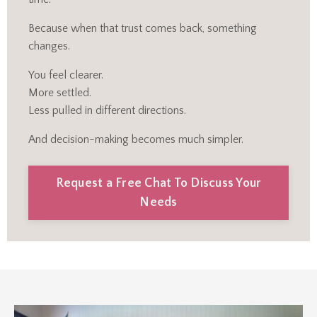
Because when that trust comes back, something
changes.
You feel clearer.
More settled.
Less pulled in different directions.
And decision-making becomes much simpler.
Request a Free Chat To Discuss Your
Needs