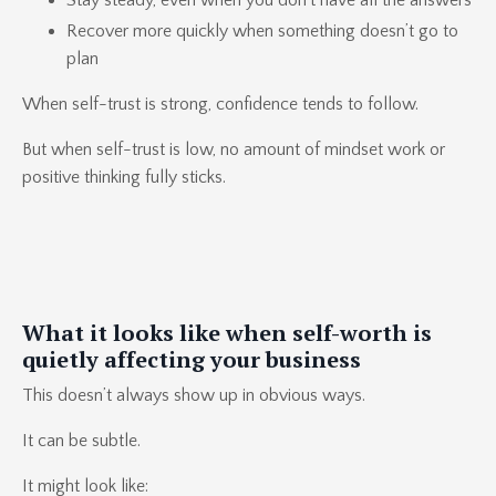
Stay steady, even when you don’t have all the answers
Recover more quickly when something doesn’t go to
plan
When self-trust is strong, confidence tends to follow.
But when self-trust is low, no amount of mindset work or
positive thinking fully sticks.
What it looks like when self-worth is
quietly affecting your business
This doesn’t always show up in obvious ways.
It can be subtle.
It might look like: