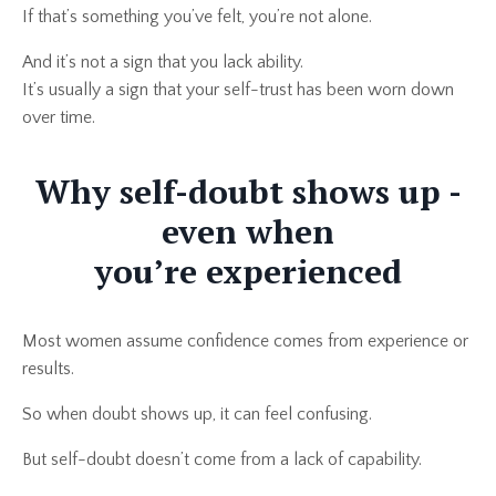
If that’s something you’ve felt, you’re not alone.
And it’s not a sign that you lack ability.
It’s usually a sign that your self-trust has been worn down
over time.
Why self-doubt shows up -
even when
you’re experienced
Most women assume confidence comes from experience or
results.
So when doubt shows up, it can feel confusing.
But self-doubt doesn’t come from a lack of capability.