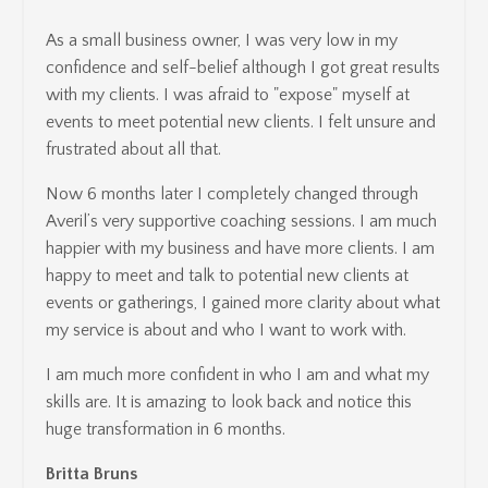
As a small business owner, I was very low in my
confidence and self-belief although I got great results
with my clients. I was afraid to "expose" myself at
events to meet potential new clients. I felt unsure and
frustrated about all that.
Now 6 months later I completely changed through
Averil’s very supportive coaching sessions. I am much
happier with my business and have more clients. I am
happy to meet and talk to potential new clients at
events or gatherings, I gained more clarity about what
my service is about and who I want to work with.
I am much more confident in who I am and what my
skills are. It is amazing to look back and notice this
huge transformation in 6 months.
Britta Bruns