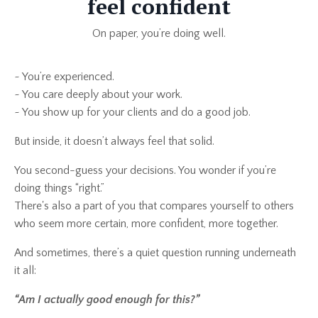
feel confident
On paper, you’re doing well.
~ You’re experienced.
~ You care deeply about your work.
~ You show up for your clients and do a good job.
But inside, it doesn’t always feel that solid.
You second-guess your decisions. You wonder if you’re
doing things “right.”
There's also a part of you that compares yourself to others
who seem more certain, more confident, more together.
And sometimes, there’s a quiet question running underneath
it all:
“Am I actually good enough for this?”