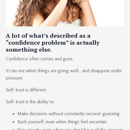
A lot of what’s described as a
“confidence problem” is actually
something else.
Confidence often comes and goes.
It can rise when things are going well… and disappear under
pressure.
Self-trust is different.
Self-trust is the ability to:
Make decisions without constantly second-guessing
Back yourself, even when things feel uncertain