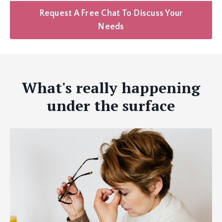
Request A Free Chat To Discuss Your
Needs
What's really happening
under the surface