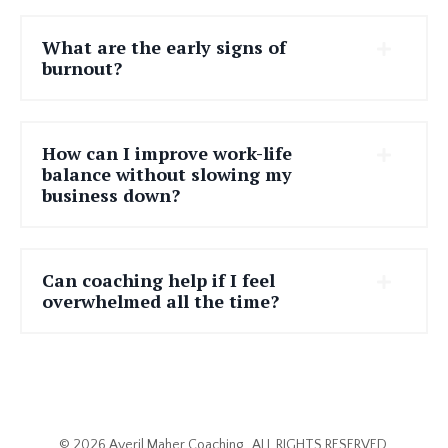
What are the early signs of
burnout?
How can I improve work-life
balance without slowing my
business down?
Can coaching help if I feel
overwhelmed all the time?
© 2026 Averil Maher Coaching . ALL RIGHTS RESERVED.