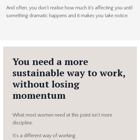
And often, you don't realise how much it's affecting you until
something dramatic happens and it makes you take notice.
You need a more
sustainable way to work,
without losing
momentum
What most women need at this point isn’t more
discipline.
It’s a different way of working.