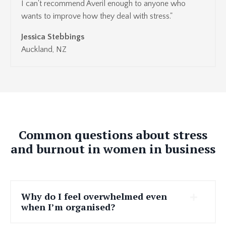
I can't recommend Averil enough to anyone who
wants to improve how they deal with stress."
Jessica Stebbings
Auckland, NZ
Common questions about stress
and burnout in women in business
Why do I feel overwhelmed even
when I’m organised?