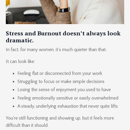
Stress and Burnout doesn’t always look
dramatic.
In fact, for many women, it’s much quieter than that.
It can look like:
Feeling flat or disconnected from your work
Struggling to focus or make simple decisions
Losing the sense of enjoyment you used to have
Feeling emotionally sensitive or easily overwhelmed
A steady, underlying exhaustion that never quite lifts
You're still functioning and showing up, but it feels more
difficult than it should.