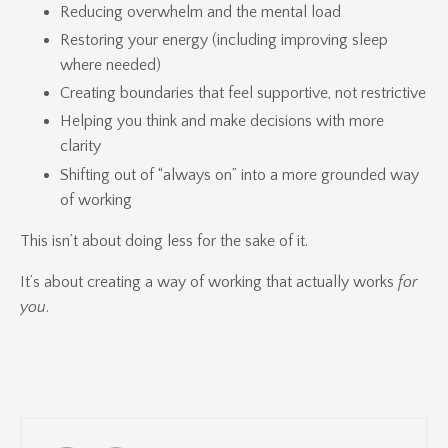
Reducing overwhelm and the mental load
Restoring your energy (including improving sleep
where needed)
Creating boundaries that feel supportive, not restrictive
Helping you think and make decisions with more
clarity
Shifting out of “always on” into a more grounded way
of working
This isn’t about doing less for the sake of it.
It’s about creating a way of working that actually works
for
you
.