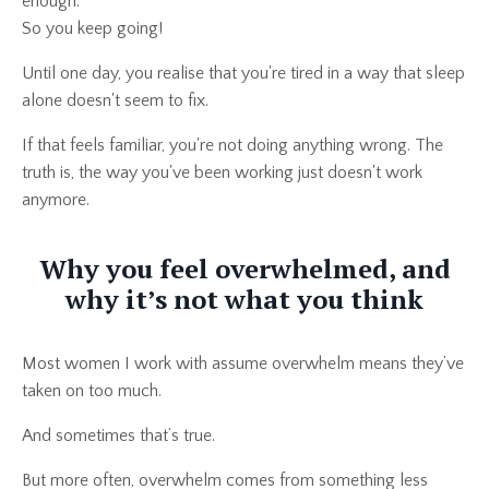
enough.
So you keep going!
Until one day, you realise that you're tired in a way that sleep
alone doesn't seem to fix.
If that feels familiar, you're not doing anything wrong. The
truth is, the way you've been working just doesn't work
anymore.
Why you feel overwhelmed, and
why it’s not what you think
Most women I work with assume overwhelm means they’ve
taken on too much.
And sometimes that’s true.
But more often, overwhelm comes from something less