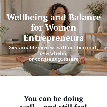
Wellbeing and Balance
for Women
Entrepreneurs
Sustainable success without burnout,
overwhelm,
or constant pressure
You can be doing