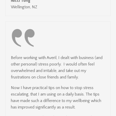
Nicci Tong
Wellington, NZ
Before working with Averil, I dealt with business (and
other personal) stress poorly. I would often feel
overwhelmed and irritable, and take out my
frustrations on close friends and family.
Now I have practical tips on how to stop stress
escalating, that I am using on a daily basis. The tips
have made such a difference to my wellbeing which
has improved significantly as a result.