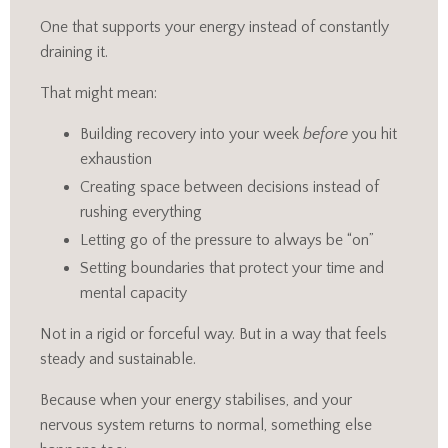
One that supports your energy instead of constantly
draining it.
That might mean:
Building recovery into your week
before
you hit
exhaustion
Creating space between decisions instead of
rushing everything
Letting go of the pressure to always be “on”
Setting boundaries that protect your time and
mental capacity
Not in a rigid or forceful way. But in a way that feels
steady and sustainable.
Because when your energy stabilises, and your
nervous system returns to normal, something else