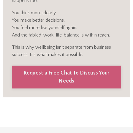
happens too:
You think more clearly.
You make better decisions.
You feel more like yourself again.
And the fabled 'work-life' balance is within reach.
This is why wellbeing isn’t separate from business
success. It’s what makes it possible.
Request a Free Chat To Discuss Your
Needs