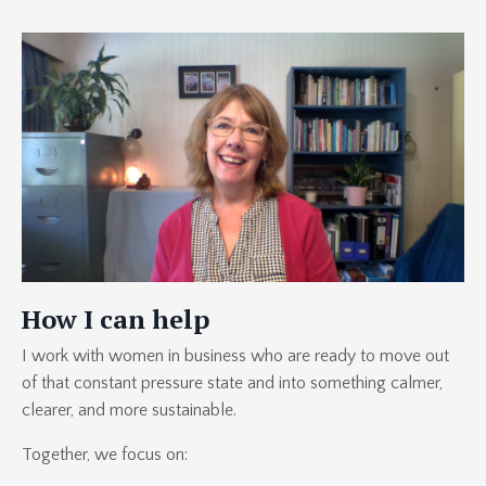
How I can help
I work with women in business who are ready to move out
of that constant pressure state and into something calmer,
clearer, and more sustainable.
Together, we focus on: