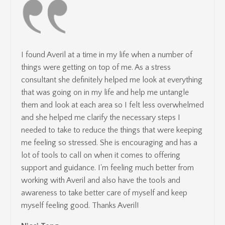
I found Averil at a time in my life when a number of
things were getting on top of me. As a stress
consultant she definitely helped me look at everything
that was going on in my life and help me untangle
them and look at each area so I felt less overwhelmed
and she helped me clarify the necessary steps I
needed to take to reduce the things that were keeping
me feeling so stressed. She is encouraging and has a
lot of tools to call on when it comes to offering
support and guidance. I'm feeling much better from
working with Averil and also have the tools and
awareness to take better care of myself and keep
myself feeling good. Thanks Averil!