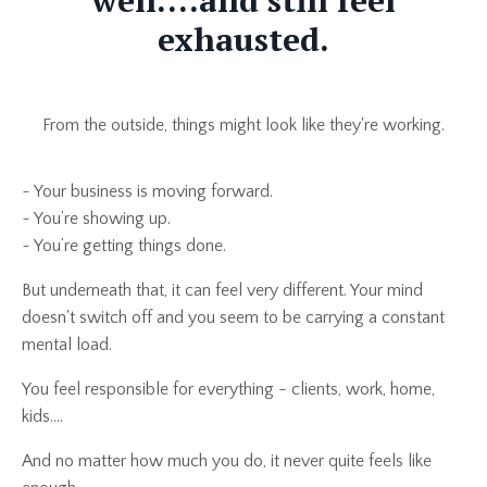
well....and still feel
exhausted.
From the outside, things might look like they're working.
~ Your business is moving forward.
~ You’re showing up.
~ You’re getting things done.
But underneath that, it can feel very different. Your mind
doesn't switch off and you seem to be carrying a constant
mental load.
You feel responsible for everything - clients, work, home,
kids....
And no matter how much you do, it never quite feels like