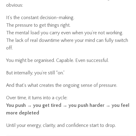
obvious:
It’s the constant decision-making.
The pressure to get things right.
The mental load you carry even when you’re not working.
The lack of real downtime where your mind can fully switch
off.
You might be organised. Capable. Even successful.
But internally, you’re still “on.”
And that’s what creates the ongoing sense of pressure.
Over time, it turns into a cycle:
You push → you get tired → you push harder → you feel
more depleted
Until your energy, clarity, and confidence start to drop.